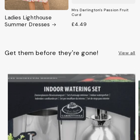
Mrs Darlington's Passion Fruit
Curd
Ladies Lighthouse
Summer Dresses
Regular
£4.49
price
Get them before they're gone!
View all