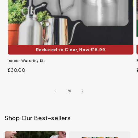
Reduced to Clear, Now £15.99
Reduced to Clear, Now £15.99
Indoor Watering Kit
Regular
£30.00
price
of
1
/
5
Shop Our Best-sellers