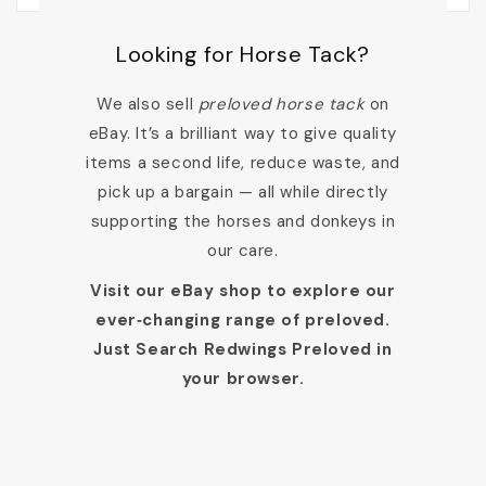
Looking for Horse Tack?
We also sell
preloved horse tack
on
eBay. It’s a brilliant way to give quality
items a second life, reduce waste, and
pick up a bargain — all while directly
supporting the horses and donkeys in
our care.
Visit our eBay shop to explore our
ever‑changing range of preloved.
Just Search Redwings Preloved in
your browser.