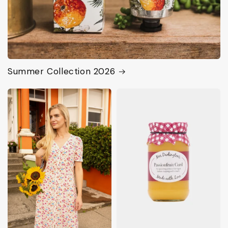
Summer Collection 2026