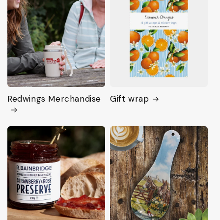
Redwings Merchandise
Gift wrap