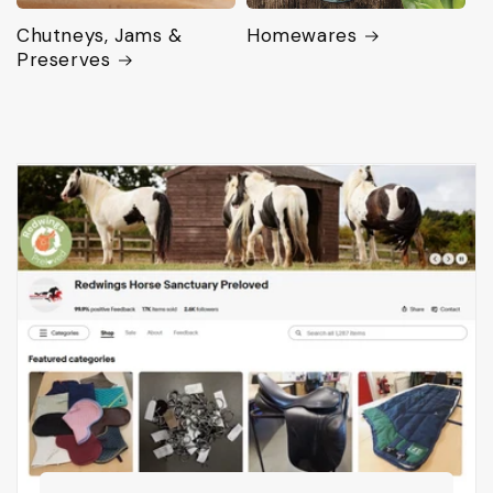
Chutneys, Jams &
Homewares
Preserves