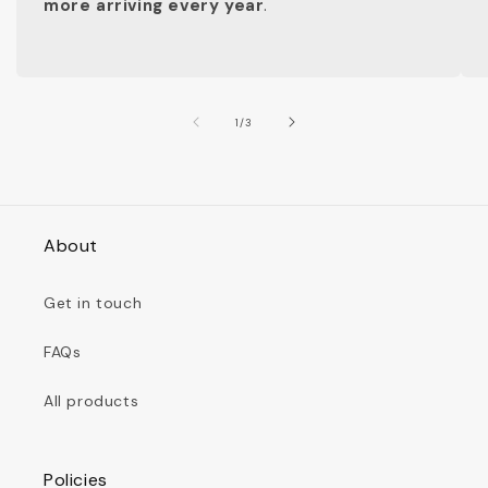
more arriving every year
.
of
1
/
3
About
Get in touch
FAQs
All products
Policies