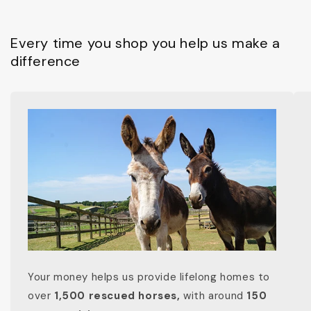
Every time you shop you help us make a
difference
Your money helps us provide lifelong homes to
over
1,500 rescued horses,
with around
150