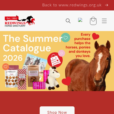
Skip to
Back to www.redwings.org.uk
content
Log
Basket
in
Shop Now