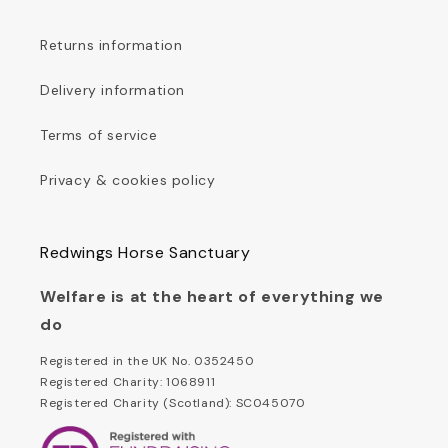
Returns information
Delivery information
Terms of service
Privacy & cookies policy
Redwings Horse Sanctuary
Welfare is at the heart of everything we
do
Registered in the UK No. 0352450
Registered Charity: 1068911
Registered Charity (Scotland): SC045070