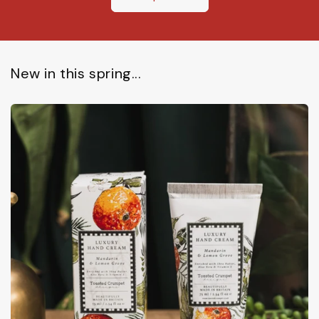
New in this spring...